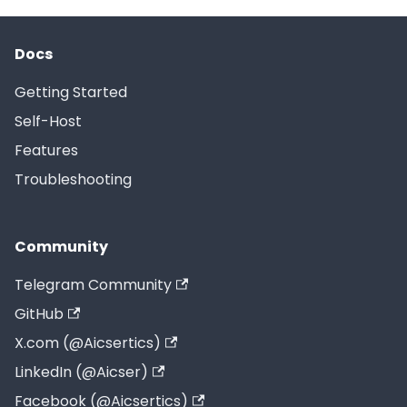
Docs
Getting Started
Self-Host
Features
Troubleshooting
Community
Telegram Community
GitHub
X.com (@Aicsertics)
LinkedIn (@Aicser)
Facebook (@Aicsertics)