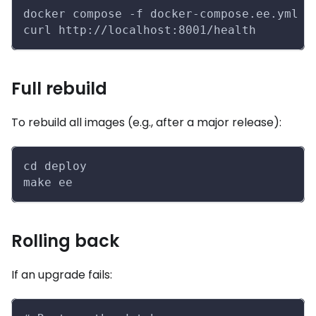
docker compose -f docker-compose.ee.yml p
curl http://localhost:8001/health
Full rebuild
To rebuild all images (e.g., after a major release):
cd deploy
make ee
Rolling back
If an upgrade fails: