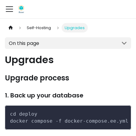
Self-Hosting
Upgrades
On this page
Upgrades
Upgrade process
1. Back up your database
cd deploy
docker compose -f docker-compose.ee.yml e