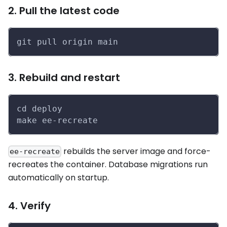
2. Pull the latest code
git pull origin main
3. Rebuild and restart
cd deploy
make ee-recreate
rebuilds the server image and force-
ee-recreate
recreates the container. Database migrations run
automatically on startup.
4. Verify