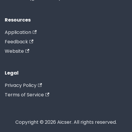
Resources
Application
Feedback
Website
Legal
Privacy Policy
Terms of Service
Copyright © 2026 Aicser. All rights reserved.