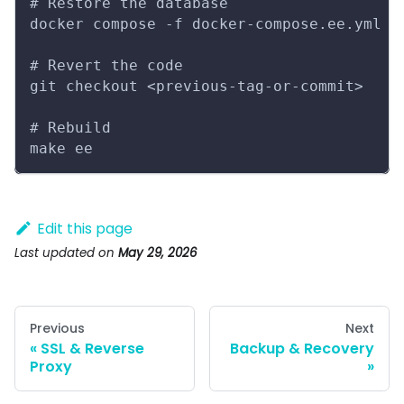
# Restore the database
docker compose -f docker-compose.ee.yml e
# Revert the code
git checkout <previous-tag-or-commit>
# Rebuild
make ee
Edit this page
Last updated
on
May 29, 2026
Previous
Next
SSL & Reverse
Backup & Recovery
Proxy