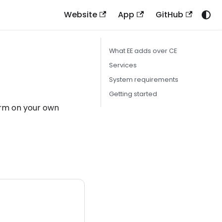
Website
App
GitHub
What EE adds over CE
Services
System requirements
Getting started
form on your own