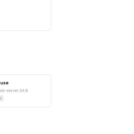
ouse
use-server:24.8
l