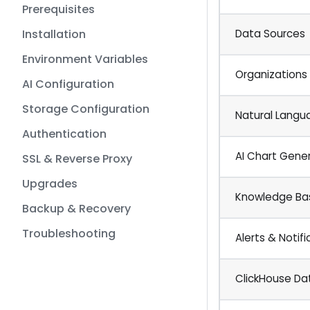
Prerequisites
Installation
Data Sources
Environment Variables
Organizations
AI Configuration
Storage Configuration
Natural Langu
Authentication
AI Chart Gene
SSL & Reverse Proxy
Upgrades
Knowledge Ba
Backup & Recovery
Troubleshooting
Alerts & Notifi
ClickHouse D