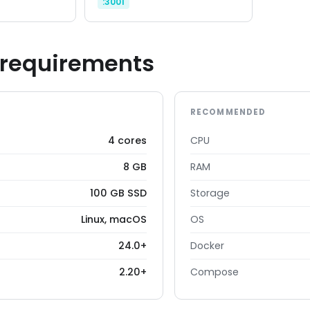
:3001
requirements
RECOMMENDED
4 cores
CPU
8 GB
RAM
100 GB SSD
Storage
Linux, macOS
OS
24.0+
Docker
2.20+
Compose