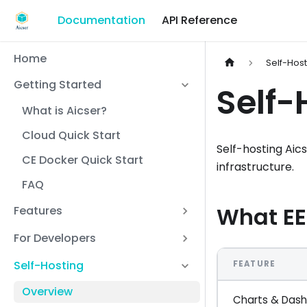
Documentation
API Reference
Home
Self-Hos
Getting Started
Self-
What is Aicser?
Cloud Quick Start
Self-hosting Aic
CE Docker Quick Start
infrastructure.
FAQ
What EE
Features
For Developers
Self-Hosting
FEATURE
Overview
Charts & Das