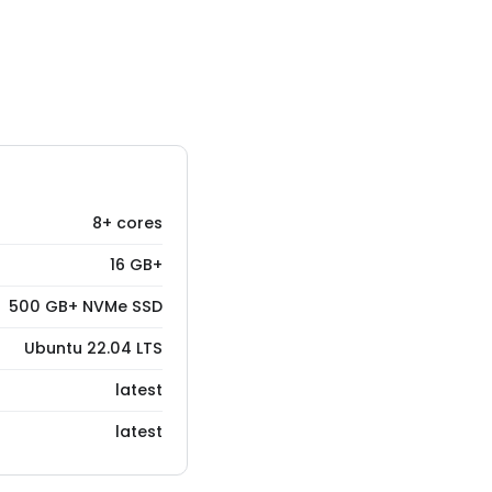
8+ cores
16 GB+
500 GB+ NVMe SSD
Ubuntu 22.04 LTS
latest
latest