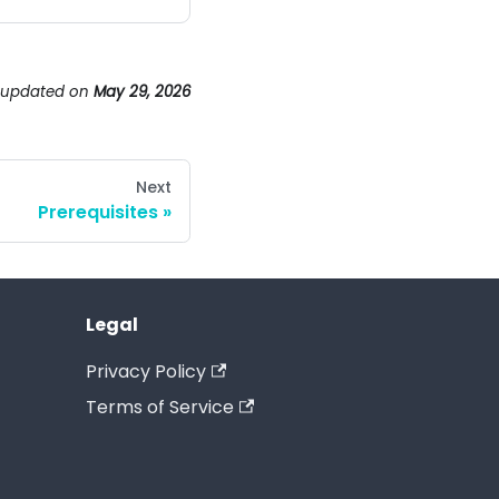
 updated
on
May 29, 2026
Next
Prerequisites
Legal
Privacy Policy
Terms of Service