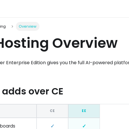
ting
Overview
Hosting Overview
ser Enterprise Edition gives you the full AI-powered plat
 adds over CE
CE
EE
✓
✓
hboards