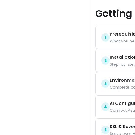
Getting
Prerequisi
1
What you ne
Installatio
2
Step-by-ste
Environme
3
Complete co
AI Configu
4
Connect Azu
SSL & Reve
5
Serve over H