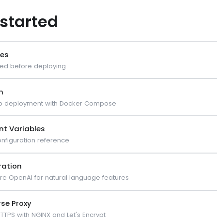
 started
tes
ed before deploying
n
p deployment with Docker Compose
nt Variables
nfiguration reference
ration
re OpenAI for natural language features
rse Proxy
TTPS with NGINX and Let's Encrypt