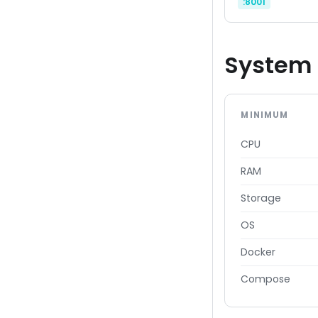
:8001
System 
MINIMUM
CPU
RAM
Storage
OS
Docker
Compose