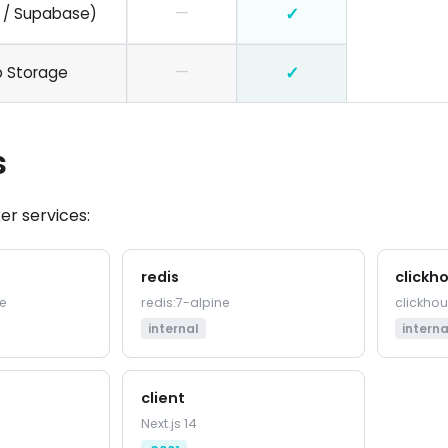
—
✓
 / Supabase)
—
✓
b Storage
s
er services:
redis
clickh
e
redis:7-alpine
clickho
internal
interna
client
Next.js 14