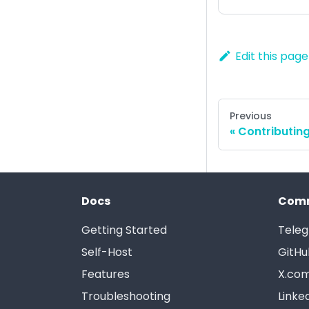
Edit this page
Previous
Contributin
Docs
Com
Getting Started
Tele
Self-Host
GitHu
Features
X.com
Troubleshooting
Linke