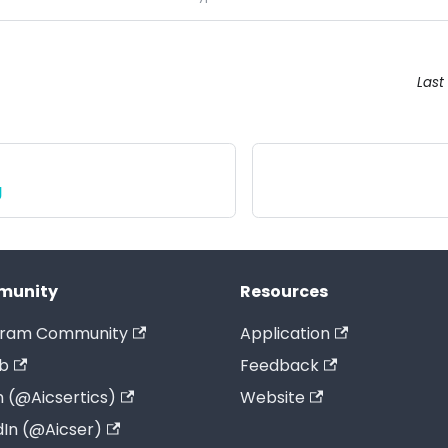
Last
g
munity
Resources
gram Community
Application
b
Feedback
 (@Aicsertics)
Website
dIn (@Aicser)