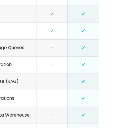
✓
✓
✓
✓
—
✓
age Queries
—
✓
ration
—
✓
se (RAG)
—
✓
cations
—
✓
ata Warehouse