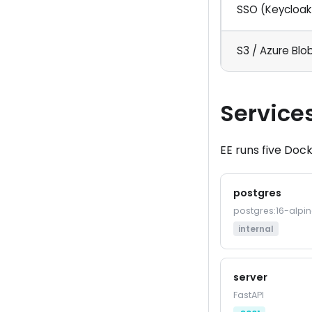
SSO (Keycloak
S3 / Azure Blo
Service
EE runs five Dock
postgres
postgres:16-alpin
internal
server
FastAPI