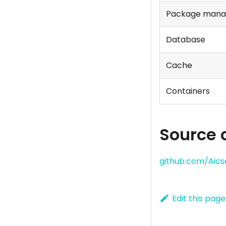
Package mana
Database
Cache
Containers
Source 
github.com/Aics
Edit this page