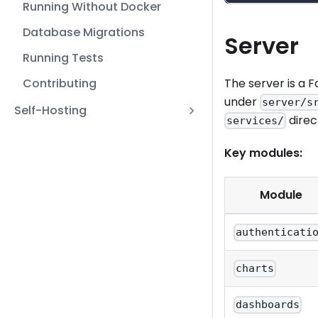
Running Without Docker
Database Migrations
Server
Running Tests
Contributing
The server is a 
under
server/s
Self-Hosting
direc
services/
Key modules:
Module
authenticati
charts
dashboards