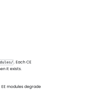
. Each CE
dules/
n it exists.
ng EE modules degrade