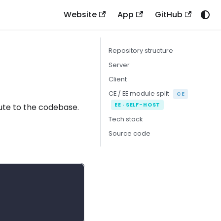
Website
App
GitHub
Repository structure
Server
Client
CE / EE module split
CE
EE · SELF-HOST
bute to the codebase.
Tech stack
Source code