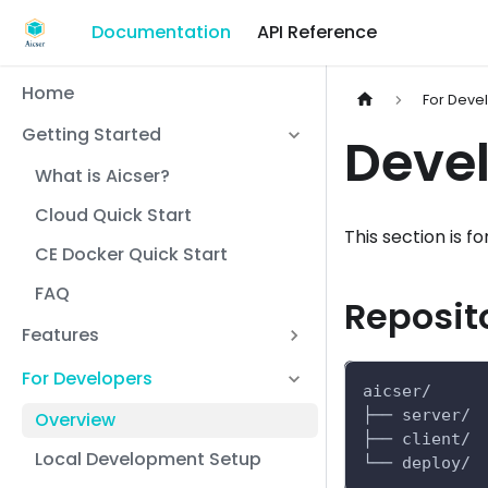
Documentation
API Reference
Home
For Deve
Getting Started
Deve
What is Aicser?
Cloud Quick Start
This section is 
CE Docker Quick Start
FAQ
Reposit
Features
For Developers
aicser/
├── server/ 
Overview
├── client/ 
Local Development Setup
└── deploy/ 