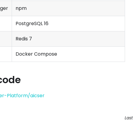
ger
npm
PostgreSQL 16
Redis 7
Docker Compose
code
er-Platform/aicser
Last