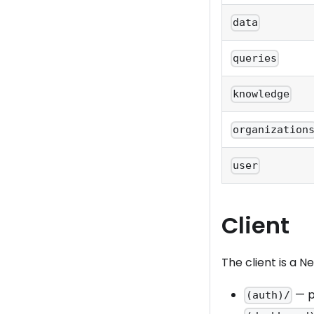
data
queries
knowledge
organization
user
Client
The client is a Ne
— pu
(auth)/