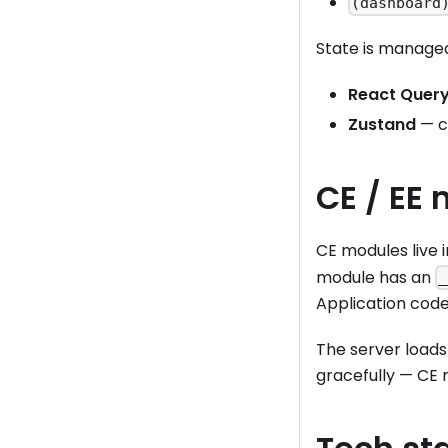
(dashboard
State is managed
React Query
Zustand
— cl
CE / EE 
CE modules live 
module has an
_
Application cod
The server loads
gracefully — CE 