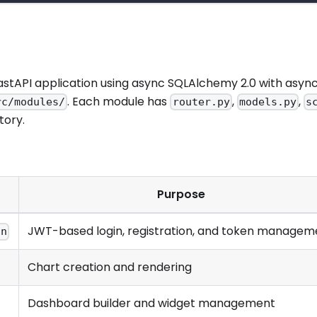
FastAPI application using async SQLAlchemy 2.0 with async
. Each module has
,
,
rc/modules/
router.py
models.py
s
tory.
Purpose
JWT-based login, registration, and token managem
on
Chart creation and rendering
Dashboard builder and widget management