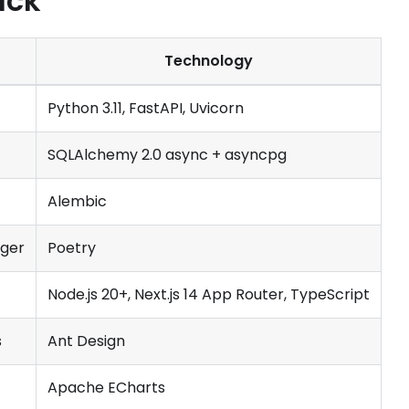
ack
Technology
Python 3.11, FastAPI, Uvicorn
SQLAlchemy 2.0 async + asyncpg
Alembic
ger
Poetry
Node.js 20+, Next.js 14 App Router, TypeScript
s
Ant Design
Apache ECharts