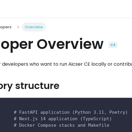
lopers
Overview
loper Overview
CE
for developers who want to run Aicser CE locally or contri
ory structure
      # FastAPI application (Python 3.11, Poetry)
      # Next.js 14 application (TypeScript)
      # Docker Compose stacks and Makefile