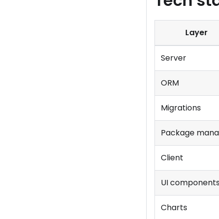
Tech st
Layer
Server
ORM
Migrations
Package mana
Client
UI component
Charts