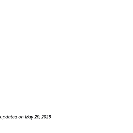
 updated
on
May 29, 2026