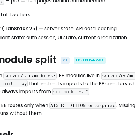
— protected pages behind authentication
)/
 at two tiers:
 (TanStack v5)
— server state, API data, caching
ient state: auth session, UI state, current organization
module split
CE
EE · SELF-HOST
in
. EE modules live in
server/src/modules/
server/ee/mo
that redirects imports to the EE directory whe
_init__.py
e always imports from
.
src.modules.*
 EE routes only when
. Missi
AISER_EDITION=enterprise
runs without them.