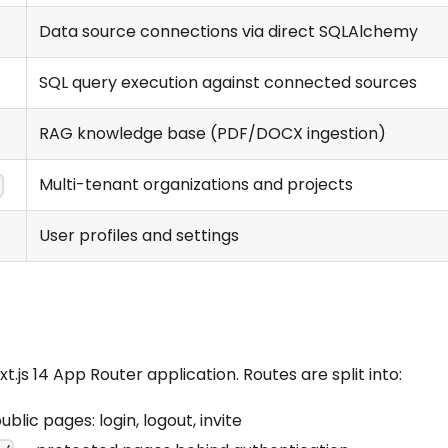
Data source connections via direct SQLAlchemy
SQL query execution against connected sources
RAG knowledge base (PDF/DOCX ingestion)
Multi-tenant organizations and projects
s
User profiles and settings
xt.js 14 App Router application. Routes are split into:
blic pages: login, logout, invite