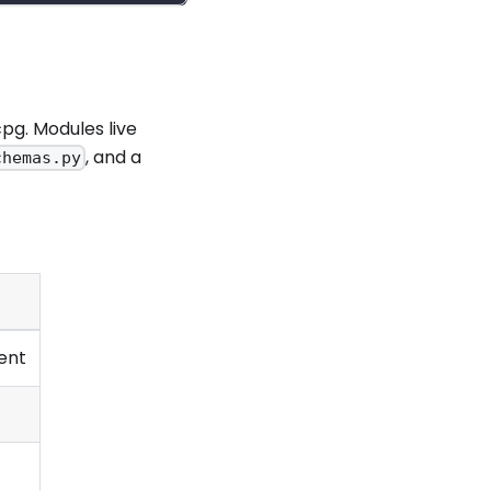
pg. Modules live
, and a
chemas.py
ent