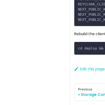
KEYCLOAK_CLI
NEXT_PUBLIC_
NEXT_PUBLIC_
NEXT_PUBLIC_
Rebuild the clien
cd deploy &&
Edit this page
Previous
Storage Con