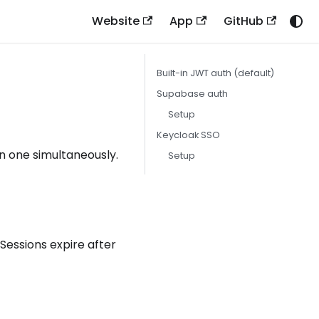
Website
App
GitHub
Built-in JWT auth (default)
Supabase auth
Setup
Keycloak SSO
n one simultaneously.
Setup
. Sessions expire after