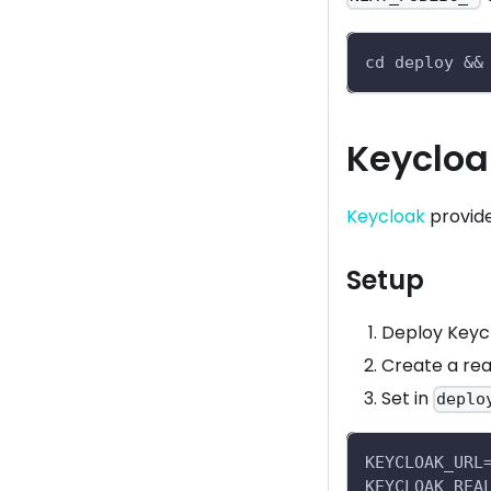
cd deploy &&
Keycloa
Keycloak
provide
Setup
Deploy Keycl
Create a rea
Set in
deplo
KEYCLOAK_URL
KEYCLOAK_REA