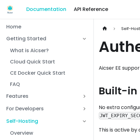
Documentation
API Reference
Home
Self-Hos
Getting Started
Authe
What is Aicser?
Cloud Quick Start
Aicser EE suppor
CE Docker Quick Start
FAQ
Built-in
Features
No extra configu
For Developers
JWT_EXPIRY_SEC
Self-Hosting
This is active by
Overview