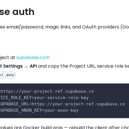
se auth
es email/password, magic links, and OAuth providers (Goog
ject at
supabase.com
t Settings → API
and copy the Project URL, service role k
:
y/.env
=https://your-project-ref.supabase.co
VICE_ROLE_KEY=your-service-role-key
SUPABASE_URL=https://your-project-ref.supabase.co
SUPABASE_ANON_KEY=your-anon-key
alues are Docker build args — rebuild the client after c