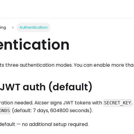
ting
Authentication
ntication
ts three authentication modes. You can enable more tha
 JWT auth (default)
ration needed. Aicser signs JWT tokens with
SECRET_KEY
(default: 7 days, 604800 seconds).
ONDS
 default — no additional setup required.