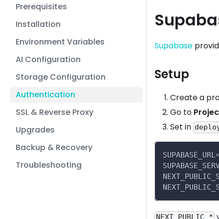
Prerequisites
Supaba
Installation
Environment Variables
Supabase
provid
AI Configuration
Setup
Storage Configuration
Authentication
Create a pro
SSL & Reverse Proxy
Go to
Projec
Set in
deplo
Upgrades
Backup & Recovery
SUPABASE_URL
Troubleshooting
SUPABASE_SER
NEXT_PUBLIC_
NEXT_PUBLIC_
v
NEXT_PUBLIC_*