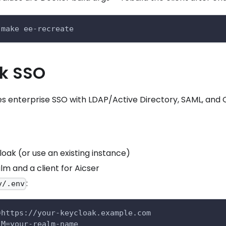
 make ee-recreate
k SSO
s enterprise SSO with LDAP/Active Directory, SAML, and 
oak (or use an existing instance)
lm and a client for Aicser
:
y/.env
=https://your-keycloak.example.com
LM=your-realm-name