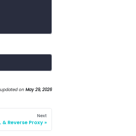
 updated
on
May 29, 2026
Next
L & Reverse Proxy