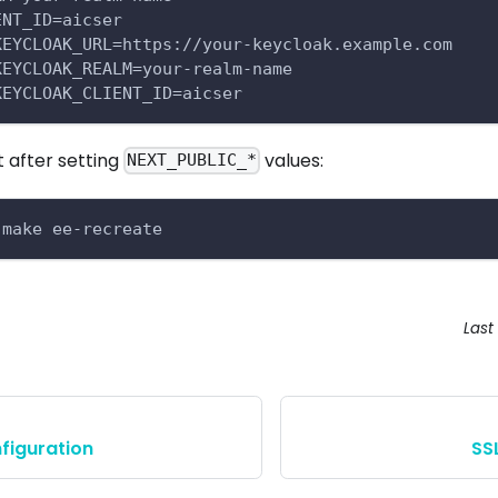
ENT_ID=aicser
KEYCLOAK_URL=https://your-keycloak.example.com
KEYCLOAK_REALM=your-realm-name
KEYCLOAK_CLIENT_ID=aicser
t after setting
values:
NEXT_PUBLIC_*
 make ee-recreate
Last
figuration
SS