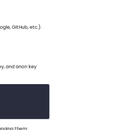
le, GitHub, etc.).
ey, and anon key
hanging them: