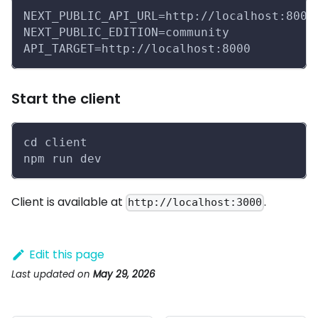
NEXT_PUBLIC_API_URL=http://localhost:8000
NEXT_PUBLIC_EDITION=community
API_TARGET=http://localhost:8000
Start the client
cd client
npm run dev
Client is available at
.
http://localhost:3000
Edit this page
Last updated
on
May 29, 2026