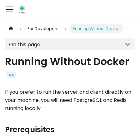
For Developers
Running Without Docker
On this page
Running Without Docker
CE
If you prefer to run the server and client directly on
your machine, you will need PostgreSQL and Redis
running locally.
Prerequisites