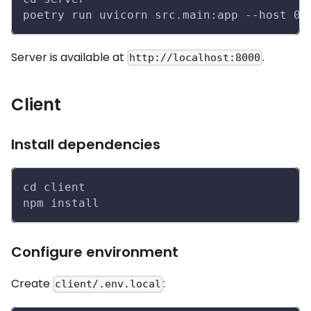
poetry run uvicorn src.main:app --host 0.
Server is available at
.
http://localhost:8000
Client
Install dependencies
cd client
npm install
Configure environment
Create
:
client/.env.local