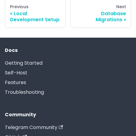
Previous
Next
Local
Database
Development Setup
Migrations
Docs
Getting Started
Self-Host
Features
Troubleshooting
Community
Telegram Community