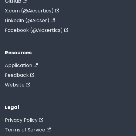
GitHub
X.com (@Aicsertics)
LinkedIn (@Aicser)
Facebook (@Aicsertics)
Resources
Application
Feedback
Website
Legal
Privacy Policy
Terms of Service