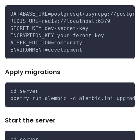
DATABASE_URL=postgresql+asyncpg://postgre
REDIS_URL=redis://localhost:6379
SECRET_KEY=dev-secret-key
ENCRYPTION_KEY=your-fernet-key
AISER_EDITION=community
ENVIRONMENT=development
Apply migrations
cd server
poetry run alembic -c alembic.ini upgrade
Start the server
cd server