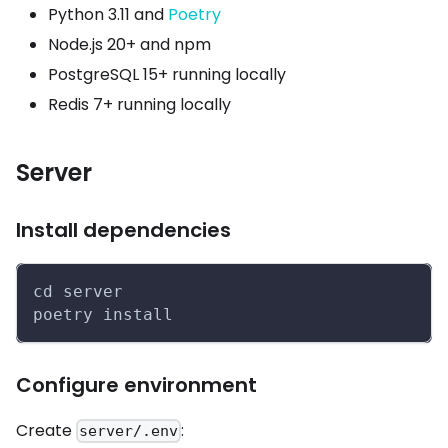
Python 3.11 and
Poetry
Node.js 20+ and npm
PostgreSQL 15+ running locally
Redis 7+ running locally
Server
Install dependencies
cd server
poetry install
Configure environment
Create
:
server/.env