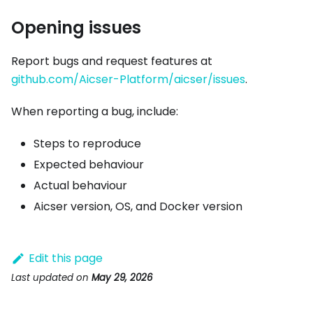
Opening issues
Report bugs and request features at
github.com/Aicser-Platform/aicser/issues
.
When reporting a bug, include:
Steps to reproduce
Expected behaviour
Actual behaviour
Aicser version, OS, and Docker version
Edit this page
Last updated
on
May 29, 2026