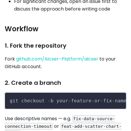
For significant changes, open an issue first to
discuss the approach before writing code
Workflow
1. Fork the repository
Fork
github.com/Aicser-Platform/aicser
to your
GitHub account.
2. Create a branch
git checkout -b your-feature-or-fix-name
Use descriptive names — e.g.
fix-data-source-
or
connection-timeout
feat-add-scatter-chart-