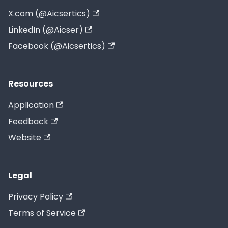
X.com (@Aicsertics)
LinkedIn (@Aicser)
Facebook (@Aicsertics)
Resources
Application
Feedback
Website
Legal
Privacy Policy
Terms of Service