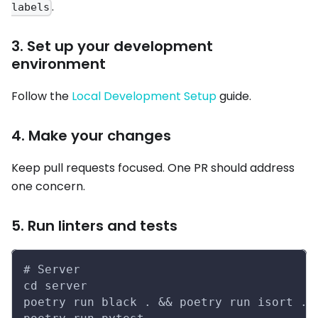
.
labels
3. Set up your development
environment
Follow the
Local Development Setup
guide.
4. Make your changes
Keep pull requests focused. One PR should address
one concern.
5. Run linters and tests
# Server
cd server
poetry run black . && poetry run isort . 