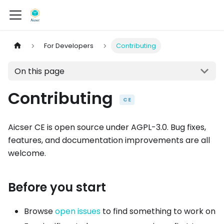
For Developers
Contributing
On this page
Contributing
CE
Aicser CE is open source under AGPL-3.0. Bug fixes,
features, and documentation improvements are all
welcome.
Before you start
Browse
open issues
to find something to work on