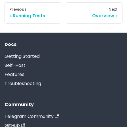
Previous
Next
Running Tests
Overview
Docs
Getting Started
Self-Host
Features
Troubleshooting
Community
Telegram Community
GitHub