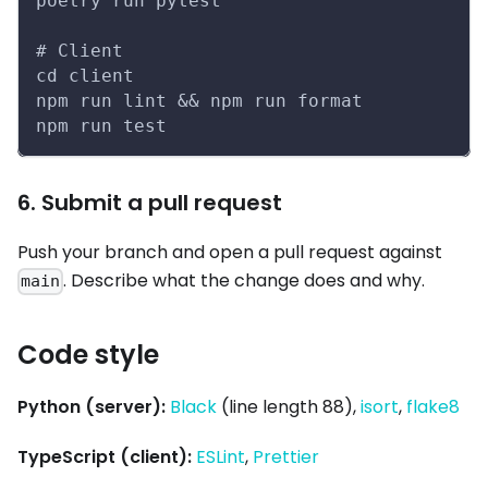
poetry run pytest
# Client
cd client
npm run lint && npm run format
npm run test
6. Submit a pull request
Push your branch and open a pull request against
. Describe what the change does and why.
main
Code style
Python (server):
Black
(line length 88),
isort
,
flake8
TypeScript (client):
ESLint
,
Prettier